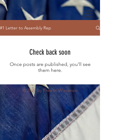
#1 Letter to Assembly Rep
Check back soon
Once posts are published, you’ll see
them here.
© 2021 by Free In Wisconsin