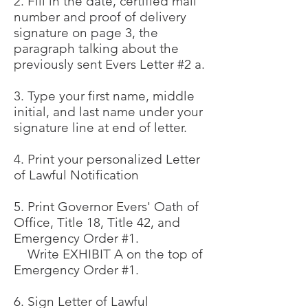
2. Fill in the date, certified mail
number and proof of delivery
signature on page 3, the
paragraph talking about the
previously sent Evers Letter #2 a.
3. Type your first name, middle
initial, and last name under your
signature line at end of letter.
4. Print your personalized Letter
of Lawful Notification
5. Print Governor Evers' Oath of
Office, Title 18, Title 42, and
Emergency Order #1.
Write EXHIBIT A on the top of
Emergency Order #1.
6. Sign Letter of Lawful