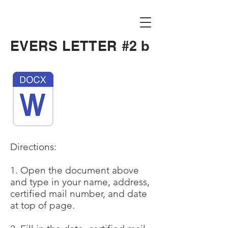
EVERS LETTER #2 b
Directions:
1. Open the document above
and type in your name, address,
certified mail number, and date
at top of page.